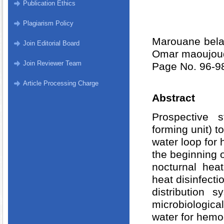
Publication Ethics
Plagiarism Policy
Marouane bela
Join Editorial Board
Omar maoujoud
Join Reviewer Team
Page No. 96-9
Article Processing Charge
Abstract
Prospective 
forming unit) t
water loop for 
the beginning o
nocturnal hea
heat disinfectio
distribution 
microbiological
water for hemo