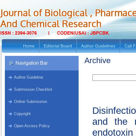
Home
Editorial Board
Author Guidelines
Call 
Archive
Navigation Bar
Author Guideline
Submission Checklist
Online Submission
Disinfect
Copyright
and the m
Open Access Policy
endotoxin