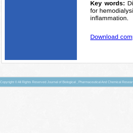
Key words:
D
for hemodialysi
inflammation.
Download compl
Copyright © All Rights Reserved Journal of Biological , Pharmaceutical And Chemical Resea