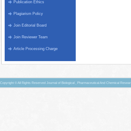
Publication Ethics
Plagiarism Policy
Join Editorial Board
Join Reviewer Team
Article Processing Charge
Copyright © All Rights Reserved Journal of Biological , Pharmaceutical And Chemical Resea