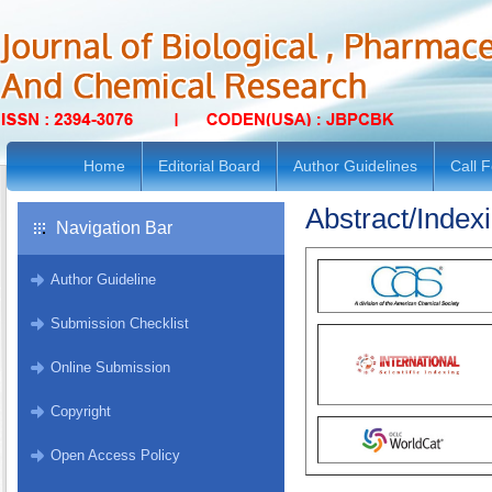
Home
Editorial Board
Author Guidelines
Call 
Abstract/Index
Navigation Bar
Author Guideline
Submission Checklist
Online Submission
Copyright
Open Access Policy