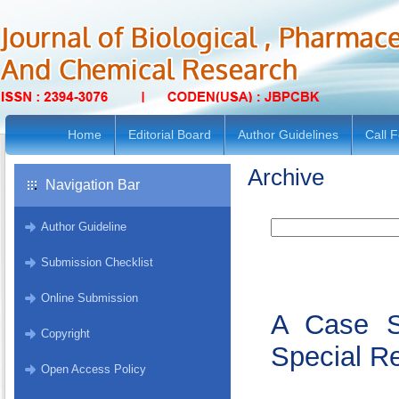
Home
Editorial Board
Author Guidelines
Call 
Archive
Navigation Bar
Author Guideline
Submission Checklist
Online Submission
A Case S
Copyright
Special Re
Open Access Policy