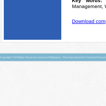
Key words
Management, W
Download compl
Copyright © All Rights Reserved Journal of Biological , Pharmaceutical And Chemical Resea