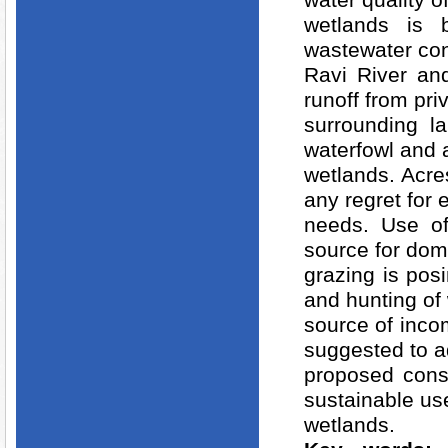
water quality o
wetlands is b
wastewater con
Ravi River and
runoff from pr
surrounding l
waterfowl and a
wetlands. Acre
any regret for
needs. Use of
source for dom
grazing is posi
and hunting of 
source of inco
suggested to 
proposed cons
sustainable use
wetlands.