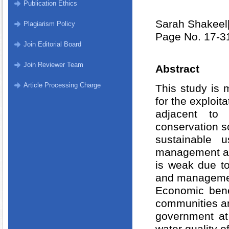
Publication Ethics
Sarah Shakeel
Plagiarism Policy
Page No. 17-3
Join Editorial Board
Join Reviewer Team
Abstract
Article Processing Charge
This study is 
for the exploit
adjacent to 
conservation so
sustainable 
management an
is weak due t
and managemen
Economic bene
communities an
government at